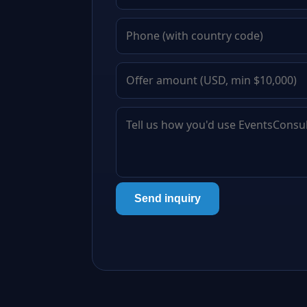
Send inquiry