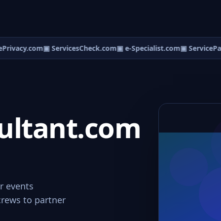
Privacy.com
▣ ServicesCheck.com
▣ e-Specialist.com
▣ ServicePa
ultant.com
or events
crews to partner