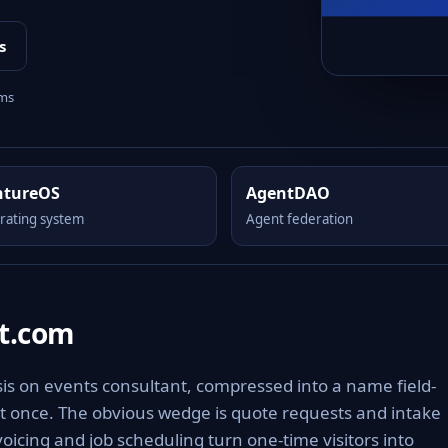
s
rms
ntureOS
AgentDAO
rating system
Agent federation
t.com
is on events consultant, compressed into a name field-
it once. The obvious wedge is quote requests and intake
voicing and job scheduling turn one-time visitors into