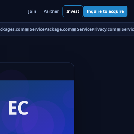
Join
Partner
Invest
Inquire to acquire
ckages.com
▣ ServicePackage.com
▣ ServicePrivacy.com
▣ Servic