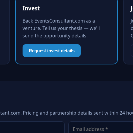
Invest
Back EventsConsultant.com as a
venture. Tell us your thesis — we'll
c
send the opportunity details.
Request invest details
tant.com. Pricing and partnership details sent within 24 ho