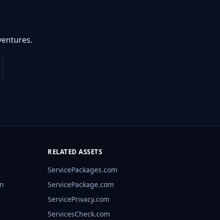
ventures.
RELATED ASSETS
ServicePackages.com
rn
ServicePackage.com
ServicePrivacy.com
ServicesCheck.com