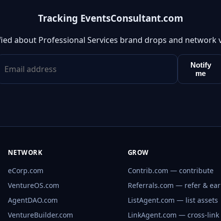
Tracking EventsConsultant.com
fied about Professional Services brand drops and network 
Notify
me
NETWORK
GROW
eCorp.com
Contrib.com — contribute
VentureOS.com
Referrals.com — refer & ea
AgentDAO.com
ListAgent.com — list assets
VentureBuilder.com
LinkAgent.com — cross-link