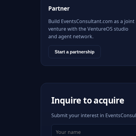
Partner
Build EventsConsultant.com as a joint
venture with the VentureOS studio
and agent network.
Start a partnership
Inquire to acquire
Submit your interest in EventsConsul