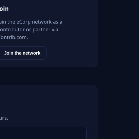
Join
Join the eCorp network as a
ontributor or partner via
Contrib.com.
Join the network
urs.