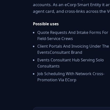
accounts. As an eCorp Smart Entity it a
agent card, and cross-links across the
Possible uses
Quote Requests And Intake Forms For
Field-Service Crews
Client Portals And Invoicing Under The
EventsConsultant Brand
Events Consultant Hub Serving Solo
Consultants
Job Scheduling With Network Cross-
Promotion Via ECorp