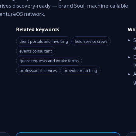
rrives discovery-ready — brand Soul, machine-callable
 VentureOS network.
Related keywords
Why
S
client portals and invoicing
field-service crews
a
events consultant
D
quote requests and intake forms
f
professional services
provider matching
A
g