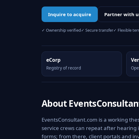
Inquire to acquire
Partner with u
✓ Ownership verified
✓ Secure transfer
✓ Flexible te
eCorp
Ve
Registry of record
Ope
About EventsConsultan
EventsConsultant.com is a working thes
service crews can repeat after hearing 
forms; from there, client portals and in