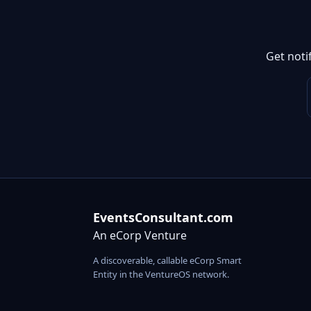
Get noti
EventsConsultant.com
An eCorp Venture
A discoverable, callable eCorp Smart
Entity in the VentureOS network.