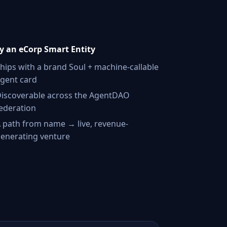
 an eCorp Smart Entity
hips with a brand Soul + machine-callable
gent card
iscoverable across the AgentDAO
ederation
 path from name → live, revenue-
enerating venture