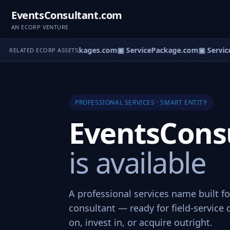
EventsConsultant.com
AN ECORP VENTURE
▣ ServicePackages.com
▣ ServicePackage.com
▣ Service
RELATED ECORP ASSETS
PROFESSIONAL SERVICES · SMART ENTITY
EventsCons
is available
A professional services name built f
consultant — ready for field-service 
on, invest in, or acquire outright.