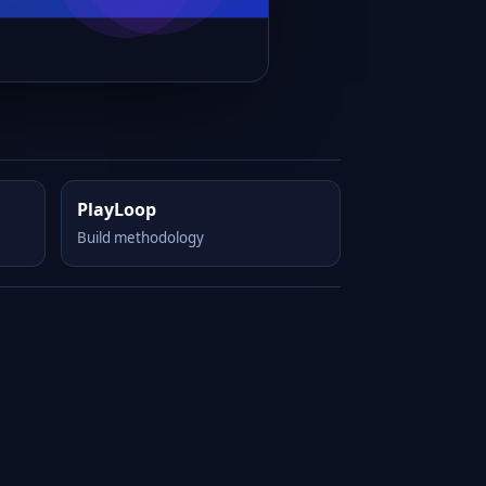
PlayLoop
Build methodology